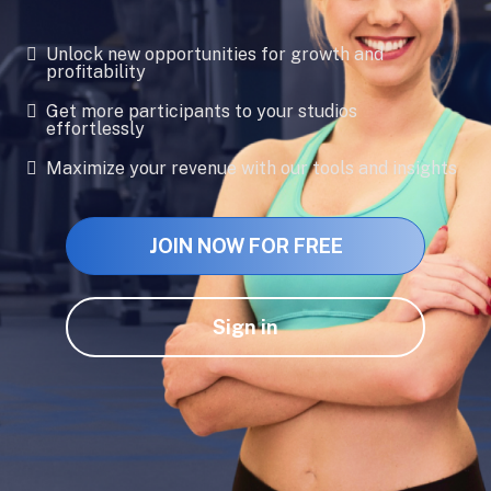
Unlock new opportunities for growth and
profitability
Get more participants to your studios
effortlessly
Maximize your revenue with our tools and insights
JOIN NOW FOR FREE
Sign in