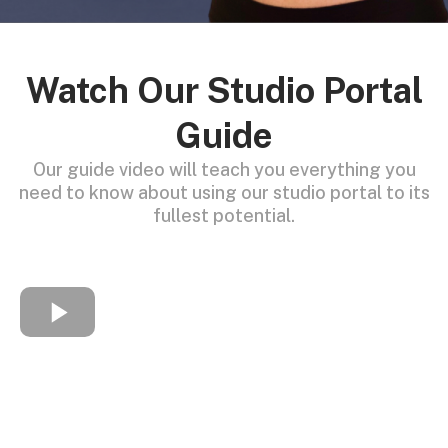
Watch Our Studio Portal
Guide
Our guide video will teach you everything you
need to know about using our studio portal to its
fullest potential.