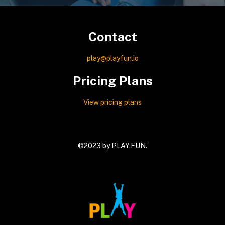
Contact
play@playfun.io
Pricing Plans
View pricing plans
©2023 by
PLAY.FUN
.