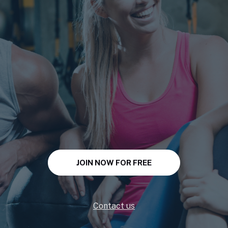
JOIN NOW FOR FREE
Contact us