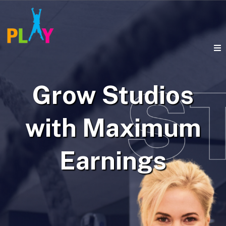
Grow Studios
with Maximum
Earnings