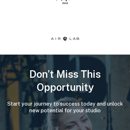
Don’t Miss This
Opportunity
Start your journey to success today and unlock
new potential for your studio