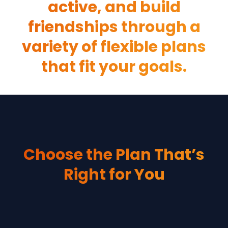
active, and build
friendships through a
variety of flexible plans
that fit your goals.
Choose the Plan That’s
Right for You