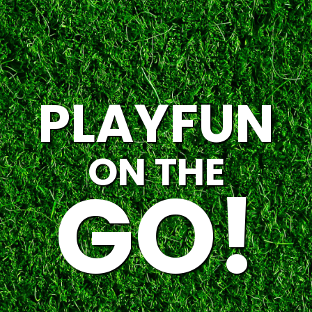
PLAYFUN
ON THE
GO!