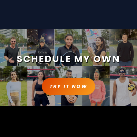
SCHEDULE MY OWN
TRY IT NOW