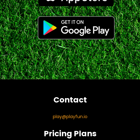
Contact
play@playfun.io
Pricing Plans