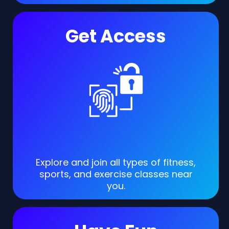
Get Access
Explore and join all types of fitness,
sports, and exercise classes near
you.