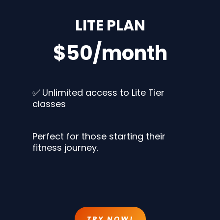
LITE PLAN
$50/month
✅ Unlimited access to Lite Tier
classes
Perfect for those starting their
fitness journey.
TRY NOW!