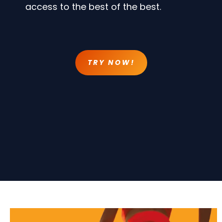
access to the best of the best.
TRY NOW!