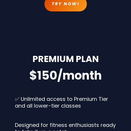
TRY NOW!
PREMIUM PLAN
$150/month
✅ Unlimited access to Premium Tier
and all lower-tier classes
Designed for fitness enthusiasts ready