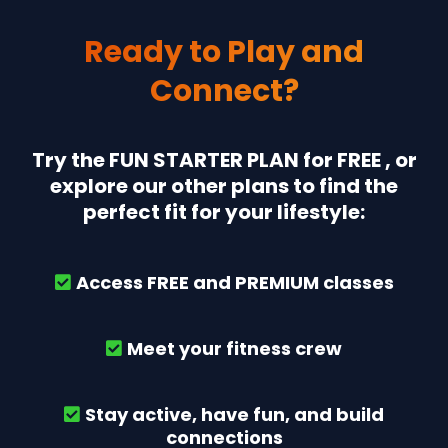
Ready to Play and
Connect?
Try the FUN STARTER PLAN for FREE , or
explore our other plans to find the
perfect fit for your lifestyle:
Access FREE and PREMIUM classes
Meet your fitness crew
Stay active, have fun, and build
connections