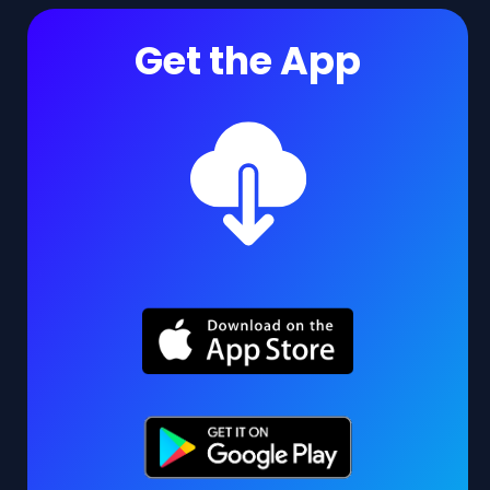
Get the App