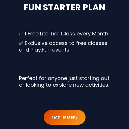
FUN STARTER PLAN
✅ 1 Free Lite Tier Class every Month
✅ Exclusive access to free classes
and Play.Fun events.
Perfect for anyone just starting out
or looking to explore new activities.
TRY NOW!