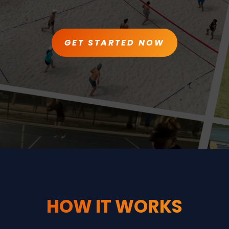
GET STARTED NOW
HOW IT WORKS