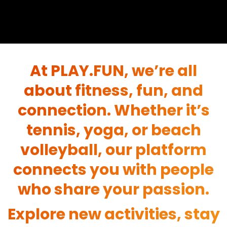
At PLAY.FUN, we’re all
about fitness, fun, and
connection. Whether it’s
tennis, yoga, or beach
volleyball, our platform
connects you with people
who share your passion.
Explore new activities, stay