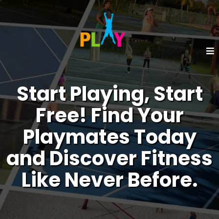
Start Playing, Start
Free! Find Your
Playmates Today
and Discover Fitness
Like Never Before.