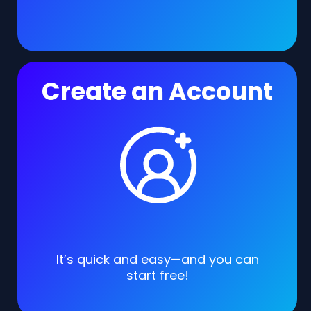
Create an Account
It’s quick and easy—and you can
start free!