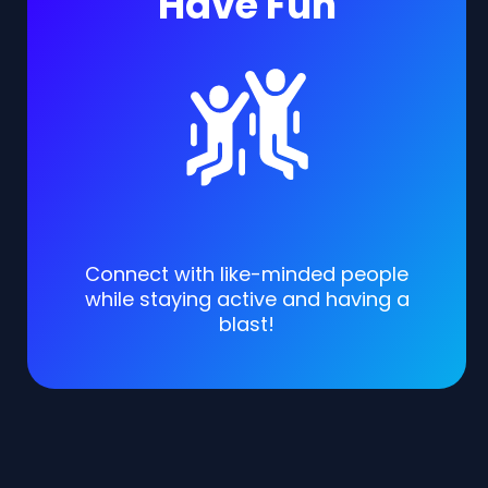
Have Fun
Connect with like-minded people
while staying active and having a
blast!