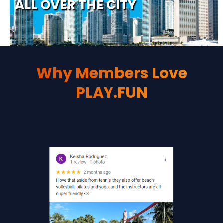
Why Members Love
PLAY.FUN