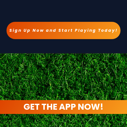
Sign Up Now and Start Playing Today!
GET THE APP NOW!