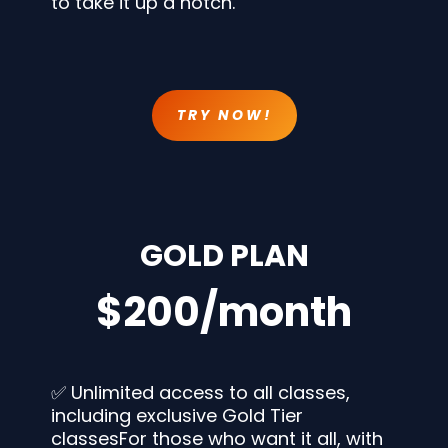
to take it up a notch.
TRY NOW!
GOLD PLAN
$200/month
✅ Unlimited access to all classes,
including exclusive Gold Tier
classesFor those who want it all, with