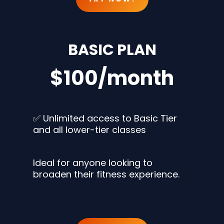
BASIC PLAN
$100/month
✅ Unlimited access to Basic Tier
and all lower-tier classes
Ideal for anyone looking to
broaden their fitness experience.