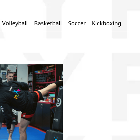
 Volleyball
Basketball
Soccer
Kickboxing