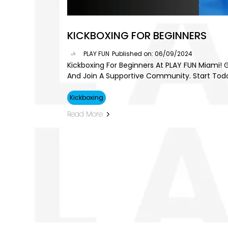
KICKBOXING FOR BEGINNERS
PLAY FUN
Published on: 06/09/2024
Kickboxing For Beginners At PLAY FUN Miami! G
And Join A Supportive Community. Start Tod
Kickboxing
Read More