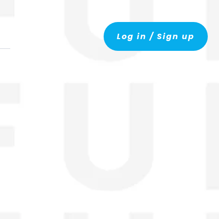
Log in / Sign up