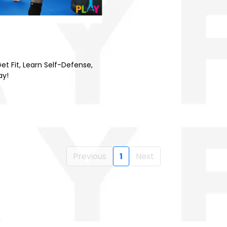
et Fit, Learn Self-Defense,
ay!
Previous
1
Next