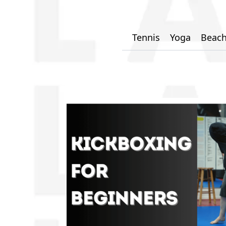
Tennis
Yoga
Beach