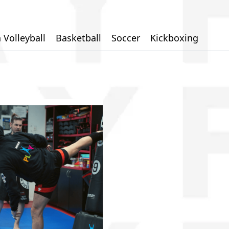
 Volleyball
Basketball
Soccer
Kickboxing