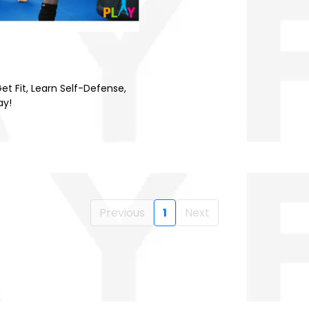
et Fit, Learn Self-Defense,
ay!
Previous
1
Next