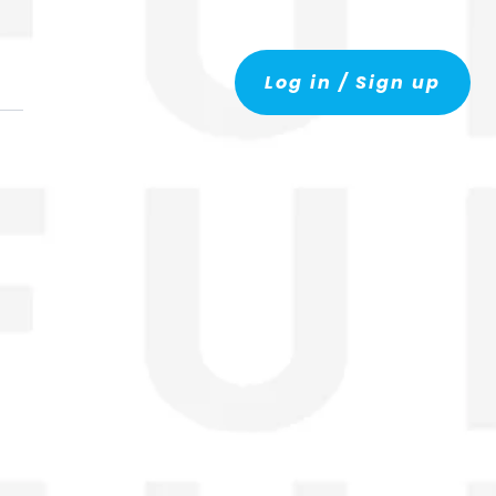
Log in / Sign up