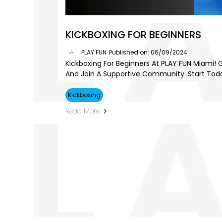
KICKBOXING FOR BEGINNERS
PLAY FUN
Published on: 06/09/2024
Kickboxing For Beginners At PLAY FUN Miami! G
And Join A Supportive Community. Start Tod
Kickboxing
Read More