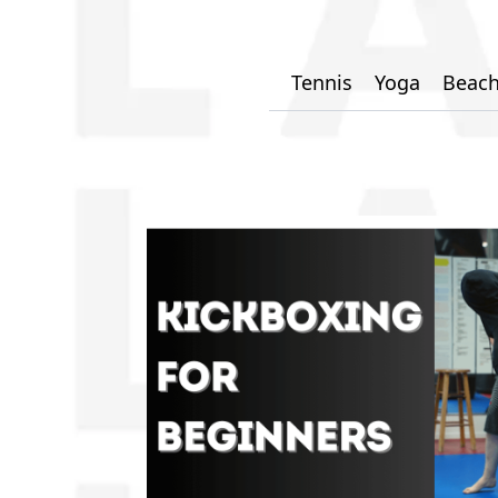
Tennis
Yoga
Beach