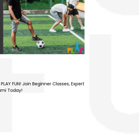
4
PLAY FUN! Join Beginner Classes, Expert
ami Today!