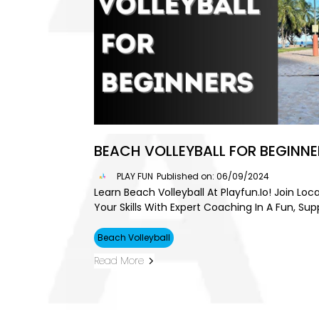
BEACH VOLLEYBALL FOR BEGINNE
PLAY FUN
Published on: 06/09/2024
Learn Beach Volleyball At Playfun.io! Join Lo
Your Skills With Expert Coaching In A Fun, Sup
Beach Volleyball
Read More