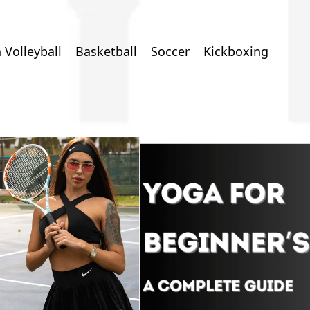
 Volleyball
Basketball
Soccer
Kickboxing