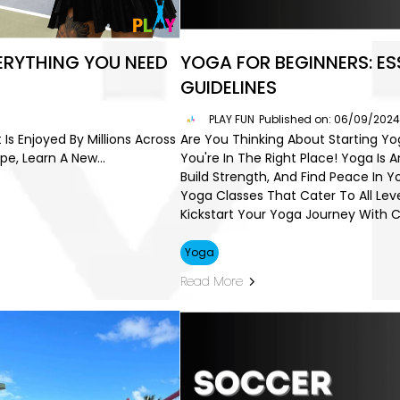
VERYTHING YOU NEED
YOGA FOR BEGINNERS: ES
GUIDELINES
PLAY FUN
Published on: 06/09/202
 Is Enjoyed By Millions Across
Are You Thinking About Starting Y
e, Learn A New...
You're In The Right Place! Yoga Is 
Build Strength, And Find Peace In Y
Yoga Classes That Cater To All Lev
Kickstart Your Yoga Journey With 
Yoga
Read More