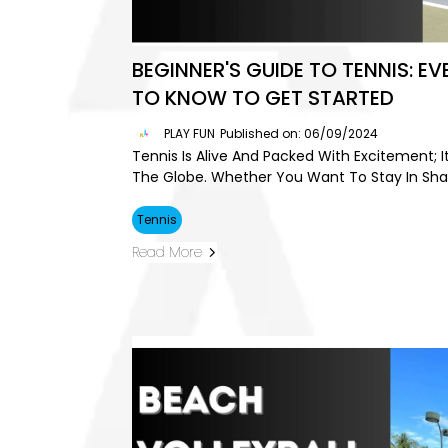
BEGINNER'S GUIDE TO TENNIS: E
TO KNOW TO GET STARTED
PLAY FUN
Published on: 06/09/2024
Tennis Is Alive And Packed With Excitement; It
The Globe. Whether You Want To Stay In Shap
Tennis
Read More