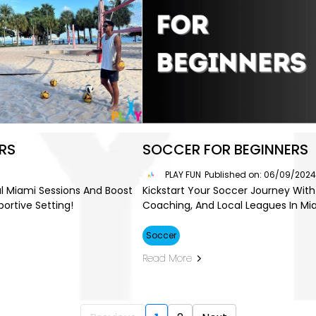
RS
SOCCER FOR BEGINNERS
PLAY FUN
Published on: 06/09/202
cal Miami Sessions And Boost
Kickstart Your Soccer Journey With 
portive Setting!
Coaching, And Local Leagues In Mi
Soccer
Read More