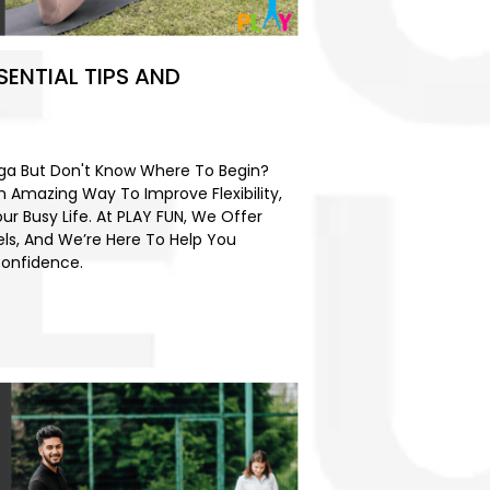
SENTIAL TIPS AND
4
oga But Don't Know Where To Begin?
An Amazing Way To Improve Flexibility,
our Busy Life. At PLAY FUN, We Offer
els, And We’re Here To Help You
Confidence.