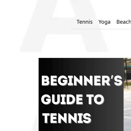
Tennis
Yoga
Beach