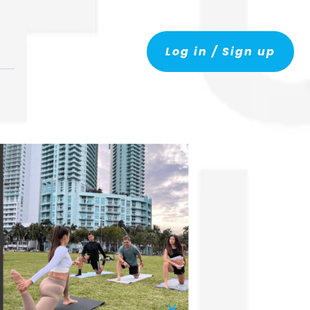
Log in / Sign up